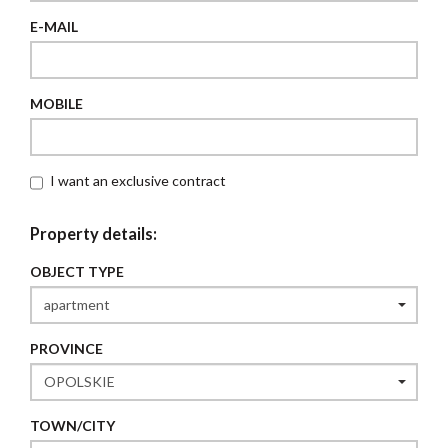
E-MAIL
MOBILE
I want an exclusive contract
Property details:
OBJECT TYPE
PROVINCE
TOWN/CITY