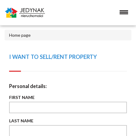
Home page
I WANT TO SELL/RENT PROPERTY
Personal details:
FIRST NAME
LAST NAME