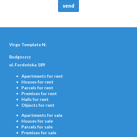
Virgo Template N:
Budgoszcz
ul. Fordońska 189
Apartments
for rent
Houses
for rent
Parcels
for rent
Premises
for rent
Halls
for rent
Objects
for rent
Apartments
for sale
Houses
for sale
Parcels
for sale
Premises
for sale