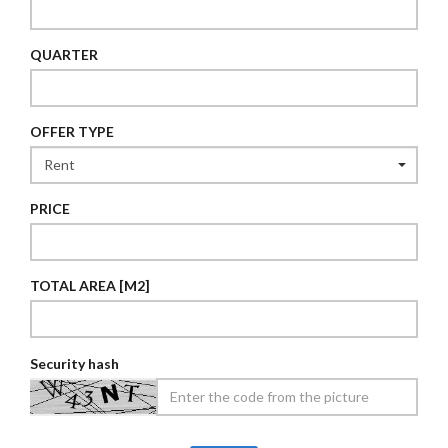
QUARTER
OFFER TYPE
PRICE
TOTAL AREA [M2]
Security hash