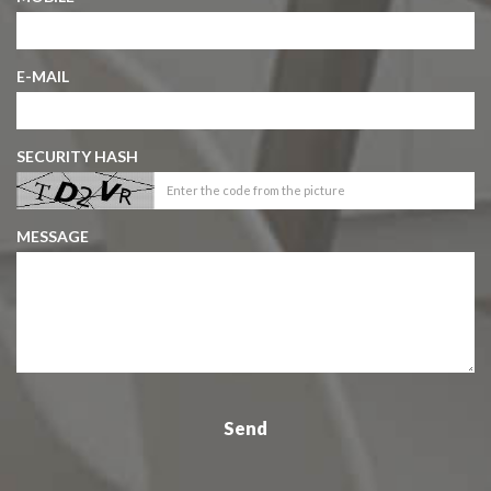
E-MAIL
SECURITY HASH
MESSAGE