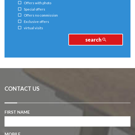
Offers with photo
Special offers
Offers no commission
Exclusive offers
virtual visits
search
CONTACT US
FIRST NAME
MOBILE