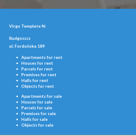
Virgo Template N:
Budgoszcz
ul. Fordońska 189
Apartments
for rent
Houses
for rent
Parcels
for rent
Premises
for rent
Halls
for rent
Objects
for rent
Apartments
for sale
Houses
for sale
Parcels
for sale
Premises
for sale
Halls
for sale
Objects
for sale