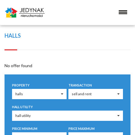
HALLS
No offer found
PROPERTY
TRANSACTION
HALL UTILITY
PRICE MINIMUM
PRICE MAXIMUM