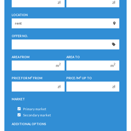
zł
zł
150 000 zł
150 000 zł
LOCATION
200 000 zł
200 000 zł
250 000 zł
250 000 zł
OFFER NO.
300 000 zł
300 000 zł
350 000 zł
350 000 zł
400 000 zł
400 000 zł
AREA FROM
AREA TO
450 000 zł
450 000 zł
2
2
m
m
2
2
PRICE FOR M
FROM
PRICE /M
UP TO
zł
zł
MARKET
Primary market
Secondary market
ADDITIONAL OPTIONS