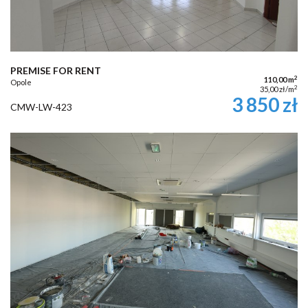
PREMISE FOR RENT
2
110,00 m
Opole
2
35,00 zł/m
3 850 zł
CMW-LW-423