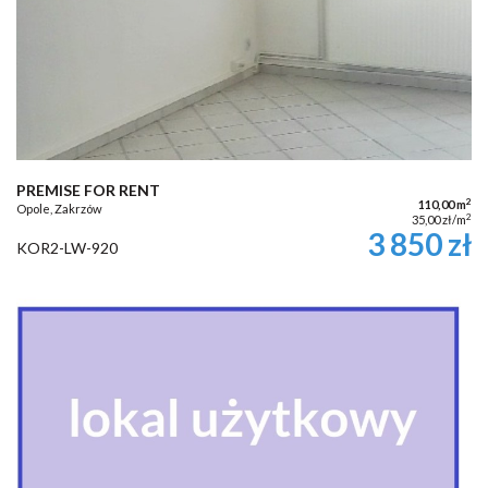
PREMISE FOR RENT
2
110,00 m
Opole, Zakrzów
2
35,00 zł/m
3 850 zł
KOR2-LW-920