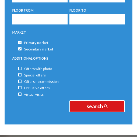
5
5
FLOOR FROM
FLOOR TO
6
6
MARKET
Primary market
Secondary market
ADDITIONAL OPTIONS
Offers with photo
Special offers
Offers no commission
Exclusive offers
virtual visits
search