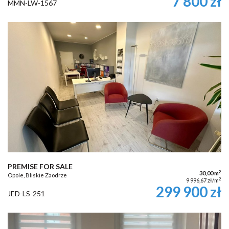
7 800 zł
MMN-LW-1567
PREMISE FOR SALE
2
30,00 m
Opole, Bliskie Zaodrze
2
9 996,67 zł/m
299 900 zł
JED-LS-251