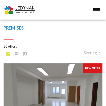
PREMISES
20 offers
Sorting
NEW OFFER