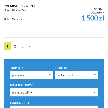
PREMISE FOR RENT
2
30,00 m
Opole, Bliskie Zaodrze
2
50,00 zł/m
1 500 zł
JED-LW-249
1
2
3
»
PROPERTY
TRANSACTION
PREMISES UTILITY
BUILDING TYPE