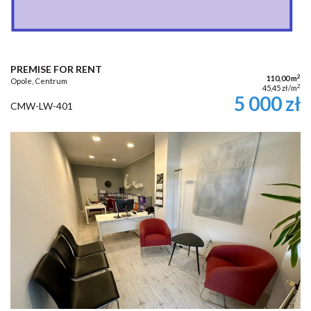
PREMISE FOR RENT
2
110,00 m
Opole, Centrum
2
45,45 zł/m
5 000 zł
CMW-LW-401