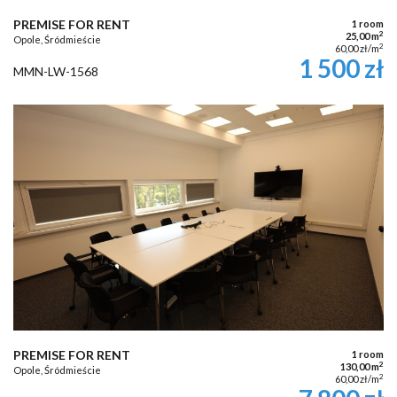
PREMISE FOR RENT
1 room
2
25,00 m
Opole, Śródmieście
2
60,00 zł/m
1 500 zł
MMN-LW-1568
PREMISE FOR RENT
1 room
2
130,00 m
Opole, Śródmieście
2
60,00 zł/m