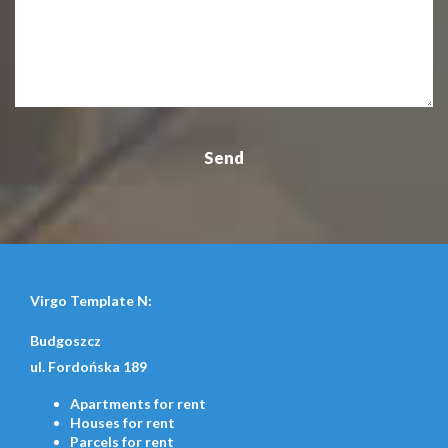
Virgo Template N:
Budgoszcz
ul. Fordońska 189
Apartments
for rent
Houses
for rent
Parcels
for rent