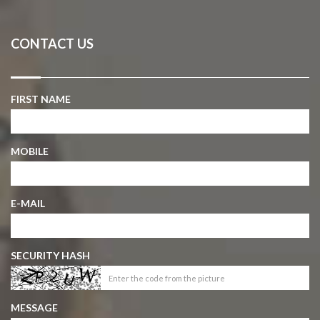
CONTACT US
FIRST NAME
MOBILE
E-MAIL
SECURITY HASH
MESSAGE