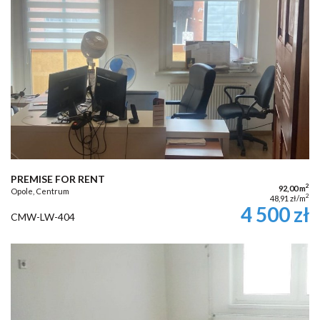
PREMISE FOR RENT
2
92,00 m
Opole, Centrum
2
48,91 zł/m
4 500 zł
CMW-LW-404