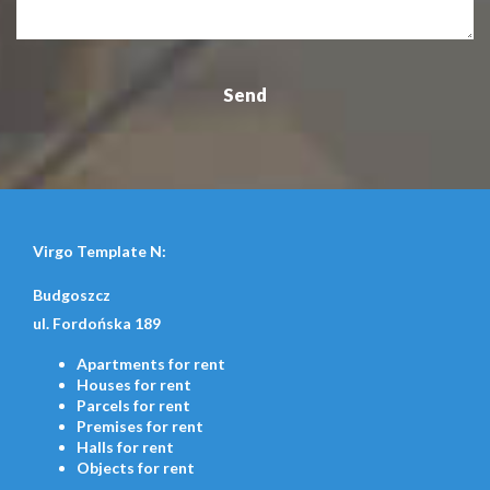
Virgo Template N:
Budgoszcz
ul. Fordońska 189
Apartments
for rent
Houses
for rent
Parcels
for rent
Premises
for rent
Halls
for rent
Objects
for rent