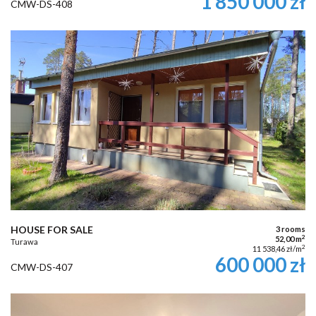
1 850 000 zł
CMW-DS-408
HOUSE FOR SALE
3 rooms
2
52,00 m
Turawa
2
11 538,46 zł/m
600 000 zł
CMW-DS-407