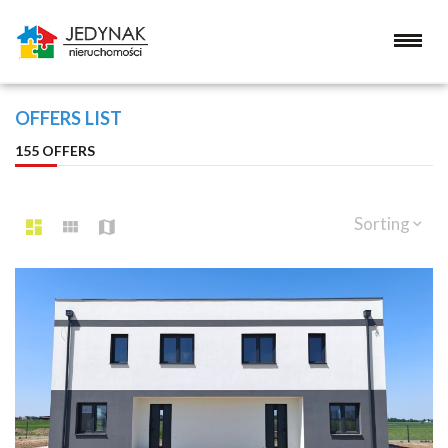
OFFERS LIST
155 OFFERS
Sorting