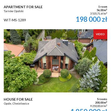
APARTMENT FOR SALE
1 room
2
56,00 m
Tarnów Opolski
2
3 535,71 zł/m
198 000 zł
WIT-MS-1289
VIDEO
HOUSE FOR SALE
5 rooms
2
200,00 m
Opole, Chmielowice
2
9 250,00 zł/m