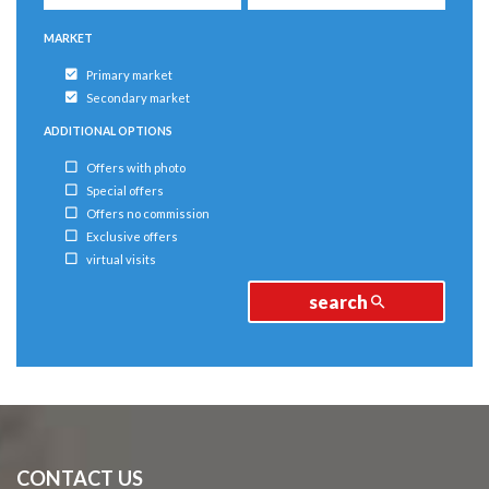
MARKET
Primary market
Secondary market
ADDITIONAL OPTIONS
Offers with photo
Special offers
Offers no commission
Exclusive offers
virtual visits
search
CONTACT US