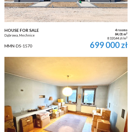
HOUSE FOR SALE
4 rooms
2
84,01 m
Dąbrowa, Mechnice
2
8 320,44 zł/m
699 000 zł
MMN-DS-1570