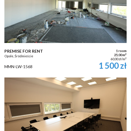
PREMISE FOR RENT
1 room
2
25,00 m
Opole, Śródmieście
2
60,00 zł/m
1 500 zł
MMN-LW-1568