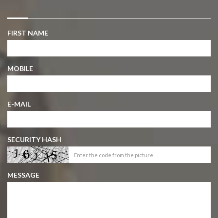
FIRST NAME
MOBILE
E-MAIL
SECURITY HASH
MESSAGE