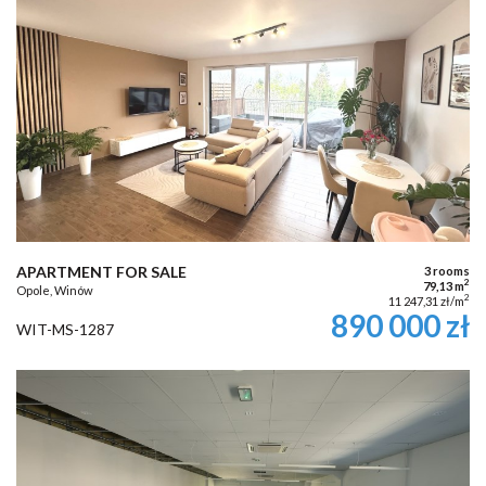
APARTMENT FOR SALE
3 rooms
2
79,13 m
Opole, Winów
2
11 247,31 zł/m
890 000 zł
WIT-MS-1287