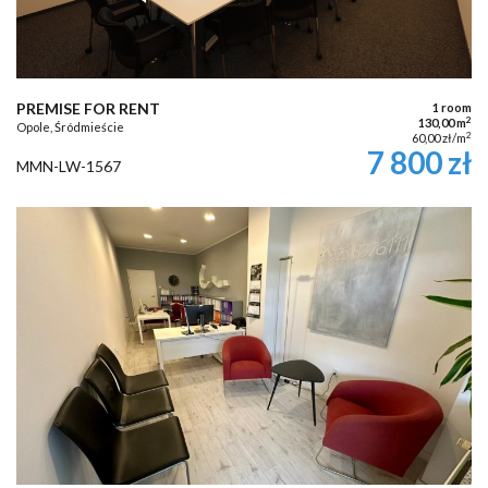
PREMISE FOR RENT
1 room
2
130,00 m
Opole, Śródmieście
2
60,00 zł/m
7 800 zł
MMN-LW-1567