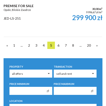
PREMISE FOR SALE
2
30,00 m
Opole, Bliskie Zaodrze
2
9 996,67 zł/m
299 900 zł
JED-LS-251
«
1
...
2
3
4
5
6
7
8
...
20
»
PROPERTY
TRANSACTION
PRICE MINIMUM
PRICE MAXIMUM
zł
zł
150 000 zł
150 000 zł
LOCATION
200 000 zł
200 000 zł